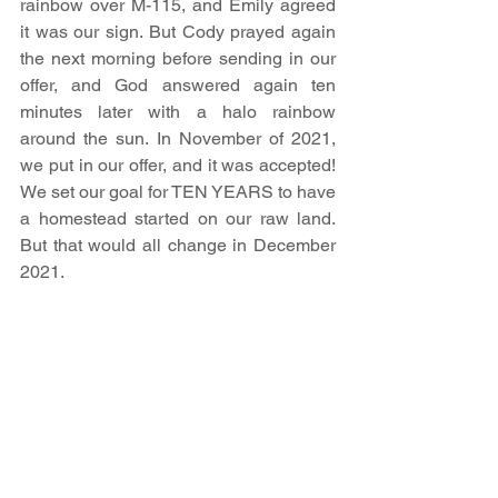
rainbow over M-115, and Emily agreed 
it was our sign. But Cody prayed again 
the next morning before sending in our 
offer, and God answered again ten 
minutes later with a halo rainbow 
around the sun. In November of 2021, 
we put in our offer, and it was accepted! 
We set our goal for TEN YEARS to have 
a homestead started on our raw land. 
But that would all change in December 
2021.