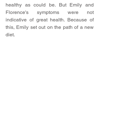
healthy as could be. But Emily and 
Florence's symptoms were not 
indicative of great health. Because of 
this, Emily set out on the path of a new 
diet.