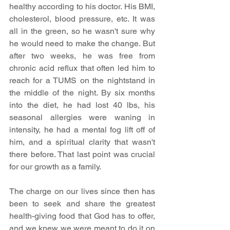
healthy according to his doctor. His BMI, 
cholesterol, blood pressure, etc. It was 
all in the green, so he wasn't sure why 
he would need to make the change. But 
after two weeks, he was free from 
chronic acid reflux that often led him to 
reach for a TUMS on the nightstand in 
the middle of the night. By six months 
into the diet, he had lost 40 lbs, his 
seasonal allergies were waning in 
intensity, he had a mental fog lift off of 
him, and a spiritual clarity that wasn't 
there before. That last point was crucial 
for our growth as a family.
The charge on our lives since then has 
been to seek and share the greatest 
health-giving food that God has to offer, 
and we knew we were meant to do it on 