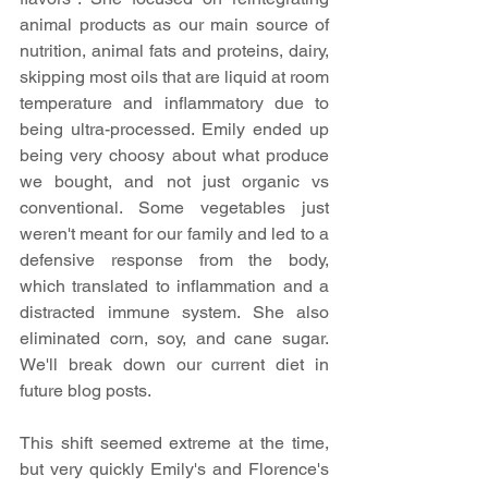
animal products as our main source of 
nutrition, animal fats and proteins, dairy, 
skipping most oils that are liquid at room 
temperature and inflammatory due to 
being ultra-processed. Emily ended up 
being very choosy about what produce 
we bought, and not just organic vs 
conventional. Some vegetables just 
weren't meant for our family and led to a 
defensive response from the body, 
which translated to inflammation and a 
distracted immune system. She also 
eliminated corn, soy, and cane sugar. 
We'll break down our current diet in 
future blog posts.
This shift seemed extreme at the time, 
but very quickly Emily's and Florence's 