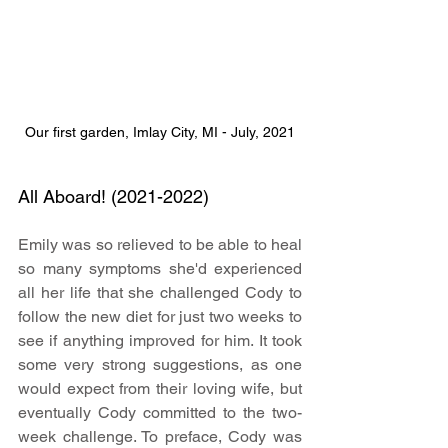
Our first garden, Imlay City, MI - July, 2021
All Aboard! (2021-2022)
Emily was so relieved to be able to heal 
so many symptoms she'd experienced 
all her life that she challenged Cody to 
follow the new diet for just two weeks to 
see if anything improved for him. It took 
some very strong suggestions, as one 
would expect from their loving wife, but 
eventually Cody committed to the two-
week challenge. To preface, Cody was 