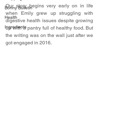
Our story begins very early on in life 
Bonny Bulletin
when Emily grew up struggling with 
Health
digestive health issues despite growing 
Ingredients
up with a pantry full of healthy food. But 
the writing was on the wall just after we 
got engaged in 2016. ​