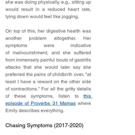
she was doing physically, e.g., sitting up 
would result in a reduced heart rate, 
lying down would feel like jogging.
On top of this, her digestive health was 
another problem altogether. Her 
symptoms were indicative 
of malnourishment, and she suffered 
from immensely painful bouts of gastritis 
attacks that she would later say she 
preferred the pains of childbirth over, "at 
least I have a reward on the other side 
of contractions." For all the gritty details 
of these symptoms, listen to 
this 
episode of Proverbs 31 Mamas
 where 
Emily describes everything.
Chasing Symptoms (2017-2020)