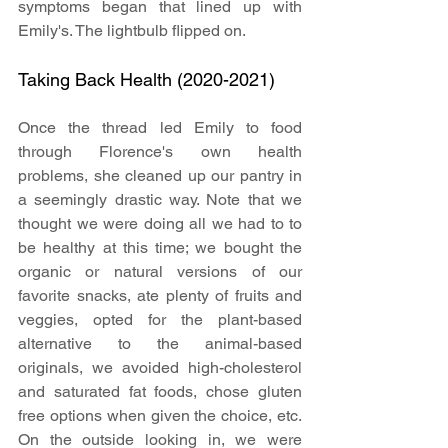
symptoms began that lined up with 
Emily's. The lightbulb flipped on.
Taking Back Health (2020-2021)
Once the thread led Emily to food 
through Florence's own health 
problems, she cleaned up our pantry in 
a seemingly drastic way. Note that we 
thought we were doing all we had to to 
be healthy at this time; we bought the 
organic or natural versions of our 
favorite snacks, ate plenty of fruits and 
veggies, opted for the plant-based 
alternative to the animal-based 
originals, we avoided high-cholesterol 
and saturated fat foods, chose gluten 
free options when given the choice, etc. 
On the outside looking in, we were 