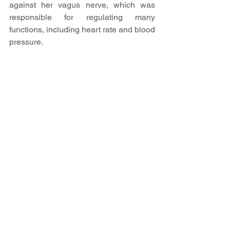
against her vagus nerve, which was 
responsible for regulating many 
functions, including heart rate and blood 
pressure.