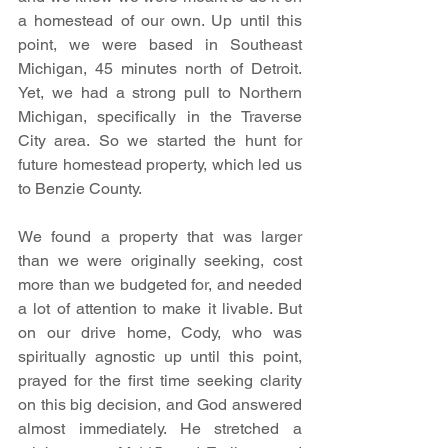
a homestead of our own. Up until this 
point, we were based in Southeast 
Michigan, 45 minutes north of Detroit. 
Yet, we had a strong pull to Northern 
Michigan, specifically in the Traverse 
City area. So we started the hunt for 
future homestead property, which led us 
to Benzie County.
We found a property that was larger 
than we were originally seeking, cost 
more than we budgeted for, and needed 
a lot of attention to make it livable. But 
on our drive home, Cody, who was 
spiritually agnostic up until this point, 
prayed for the first time seeking clarity 
on this big decision, and God answered 
almost immediately. He stretched a 