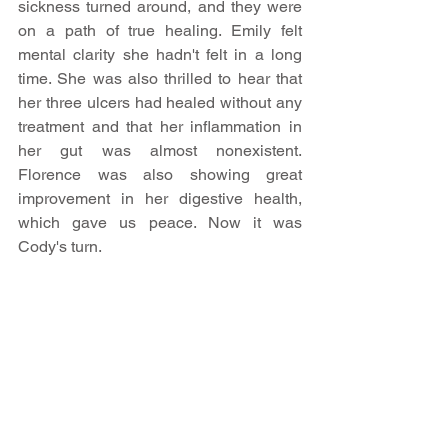
sickness turned around, and they were 
on a path of true healing.​ Emily felt 
mental clarity she hadn't felt in a long 
time. She was also thrilled to hear that 
her three ulcers had healed without any 
treatment and that her inflammation in 
her gut was almost nonexistent. 
Florence was also showing great 
improvement in her digestive health, 
which gave us peace. Now it was 
Cody's turn.