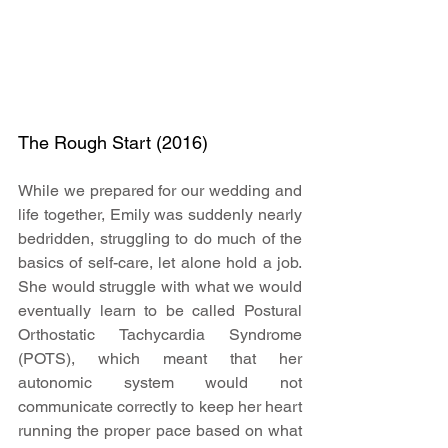
The Rough Start (2016)
While we prepared for our wedding and 
life together, Emily was suddenly nearly 
bedridden, struggling to do much of the 
basics of self-care, let alone hold a job. 
She would struggle with what we would 
eventually learn to be called Postural 
Orthostatic Tachycardia Syndrome 
(POTS), which meant that her 
autonomic system would not 
communicate correctly to keep her heart 
running the proper pace based on what 