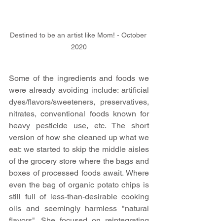
Destined to be an artist like Mom! - October 
2020
Some of the ingredients and foods we 
were already avoiding include: artificial 
dyes/flavors/sweeteners, preservatives, 
nitrates, conventional foods known for 
heavy pesticide use, etc. The short 
version of how she cleaned up what we 
eat: we started to skip the middle aisles 
of the grocery store where the bags and 
boxes of processed foods await. Where 
even the bag of organic potato chips is 
still full of less-than-desirable cooking 
oils and seemingly harmless "natural 
flavors". She focused on reintegrating 