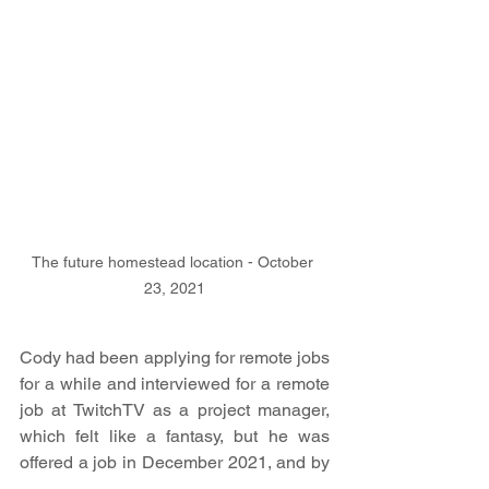
The future homestead location - October 
23, 2021
Cody had been applying for remote jobs 
for a while and interviewed for a remote 
job at TwitchTV as a project manager, 
which felt like a fantasy, but he was 
offered a job in December 2021, and by 
February of 2022, we flipped from a raw 