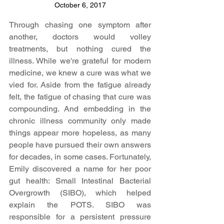
October 6, 2017
Through chasing one symptom after 
another, doctors would volley 
treatments, but nothing cured the 
illness. While we're grateful for modern 
medicine, we knew a cure was what we 
vied for. Aside from the fatigue already 
felt, the fatigue of chasing that cure was 
compounding. And embedding in the 
chronic illness community only made 
things appear more hopeless, as many 
people have pursued their own answers 
for decades, in some cases. Fortunately, 
Emily discovered a name for her poor 
gut health: Small Intestinal Bacterial 
Overgrowth (SIBO), which helped 
explain the POTS. SIBO was 
responsible for a persistent pressure 