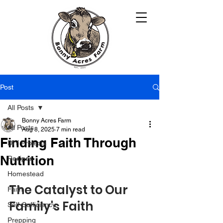
Post
All Posts
Bonny Acres Farm
All Posts
Aug 8, 2025
7 min read
Finding Faith Through
DIY Projects
Nutrition
Recipes
Homestead
The Catalyst to Our 
Faith
Family's Faith
Self-Sufficiency
Prepping