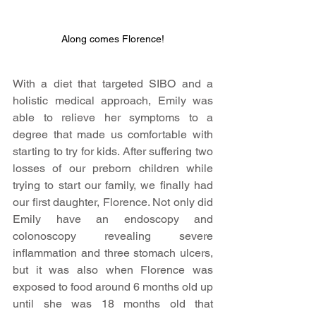
Along comes Florence!
With a diet that targeted SIBO and a 
holistic medical approach, Emily was 
able to relieve her symptoms to a 
degree that made us comfortable with 
starting to try for kids. After suffering two 
losses of our preborn children while 
trying to start our family, we finally had 
our first daughter, Florence. Not only did 
Emily have an endoscopy and 
colonoscopy revealing severe 
inflammation and three stomach ulcers, 
but it was also when Florence was 
exposed to food around 6 months old up 
until she was 18 months old that 