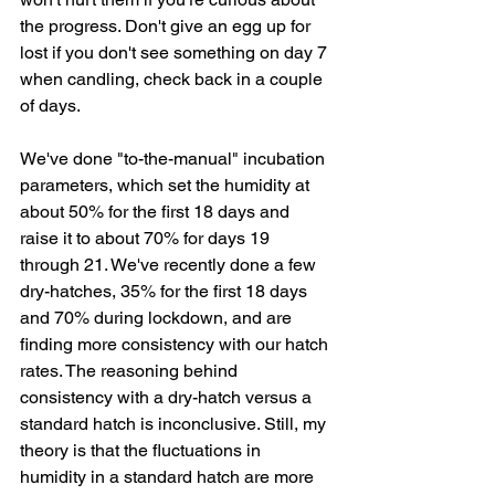
the progress. Don't give an egg up for 
lost if you don't see something on day 7 
when candling, check back in a couple 
of days. 
We've done "to-the-manual" incubation 
parameters, which set the humidity at 
about 50% for the first 18 days and 
raise it to about 70% for days 19 
through 21. We've recently done a few 
dry-hatches, 35% for the first 18 days 
and 70% during lockdown, and are 
finding more consistency with our hatch 
rates. The reasoning behind 
consistency with a dry-hatch versus a 
standard hatch is inconclusive. Still, my 
theory is that the fluctuations in 
humidity in a standard hatch are more 