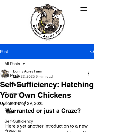
Post
All Posts
Bonny Acres Farm
All Posts
May 22, 2025
9 min read
Self-Sufficiency: Hatching
DIY Projects
Your Own Chickens
Recipes
Homestead
Updated:
May 29, 2025
Warranted or just a Craze?
Faith
Self-Sufficiency
Here's yet another introduction to a new 
Prepping