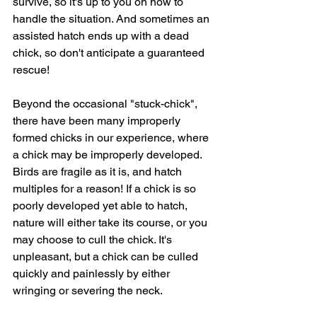
survive, so it's up to you on how to 
handle the situation. And sometimes an 
assisted hatch ends up with a dead 
chick, so don't anticipate a guaranteed 
rescue!
Beyond the occasional "stuck-chick", 
there have been many improperly 
formed chicks in our experience, where 
a chick may be improperly developed. 
Birds are fragile as it is, and hatch 
multiples for a reason! If a chick is so 
poorly developed yet able to hatch, 
nature will either take its course, or you 
may choose to cull the chick. It's 
unpleasant, but a chick can be culled 
quickly and painlessly by either 
wringing or severing the neck.