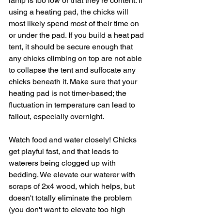
lamp is too low or that they're content. If 
using a heating pad, the chicks will 
most likely spend most of their time on 
or under the pad. If you build a heat pad 
tent, it should be secure enough that 
any chicks climbing on top are not able 
to collapse the tent and suffocate any 
chicks beneath it. Make sure that your 
heating pad is not timer-based; the 
fluctuation in temperature can lead to 
fallout, especially overnight. 
Watch food and water closely! Chicks 
get playful fast, and that leads to 
waterers being clogged up with 
bedding. We elevate our waterer with 
scraps of 2x4 wood, which helps, but 
doesn't totally eliminate the problem 
(you don't want to elevate too high 