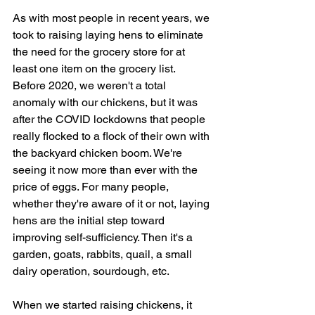
As with most people in recent years, we 
took to raising laying hens to eliminate 
the need for the grocery store for at 
least one item on the grocery list. 
Before 2020, we weren't a total 
anomaly with our chickens, but it was 
after the COVID lockdowns that people 
really flocked to a flock of their own with 
the backyard chicken boom. We're 
seeing it now more than ever with the 
price of eggs. For many people, 
whether they're aware of it or not, laying 
hens are the initial step toward 
improving self-sufficiency. Then it's a 
garden, goats, rabbits, quail, a small 
dairy operation, sourdough, etc. 
When we started raising chickens, it 