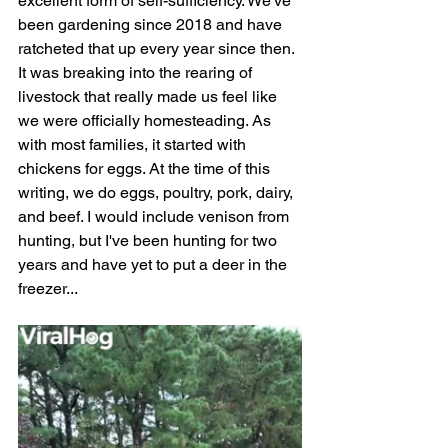
excellent form of self-sufficiency. We've 
been gardening since 2018 and have 
ratcheted that up every year since then. 
It was breaking into the rearing of 
livestock that really made us feel like 
we were officially homesteading. As 
with most families, it started with 
chickens for eggs. At the time of this 
writing, we do eggs, poultry, pork, dairy, 
and beef. I would include venison from 
hunting, but I've been hunting for two 
years and have yet to put a deer in the 
freezer...