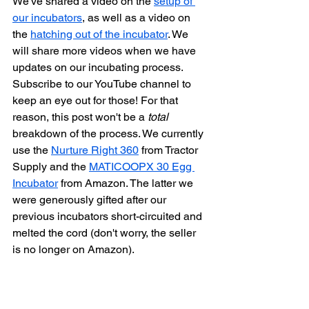
We've shared a video on the 
setup of 
our incubators
, as well as a video on 
the 
hatching out of the incubator
. We 
will share more videos when we have 
updates on our incubating process. 
Subscribe to our YouTube channel to 
keep an eye out for those! For that 
reason, this post won't be a 
total
breakdown of the process. We currently 
use the 
Nurture Right 360
 from Tractor 
Supply and the 
MATICOOPX 30 Egg 
Incubator
 from Amazon. The latter we 
were generously gifted after our 
previous incubators short-circuited and 
melted the cord (don't worry, the seller 
is no longer on Amazon). 