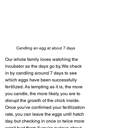
Candling an egg at about 7 days
Our whole family loves watching the 
incubator as the days go by. We check 
in by candling around 7 days to see 
which eggs have been successfully 
fertilized. As tempting as it is, the more 
you candle, the more likely you are to 
disrupt the growth of the chick inside. 
Once you've confirmed your fertilization 
rate, you can leave the eggs until hatch 
day, but checking in once or twice more 
won't hurt them if you're curious about 