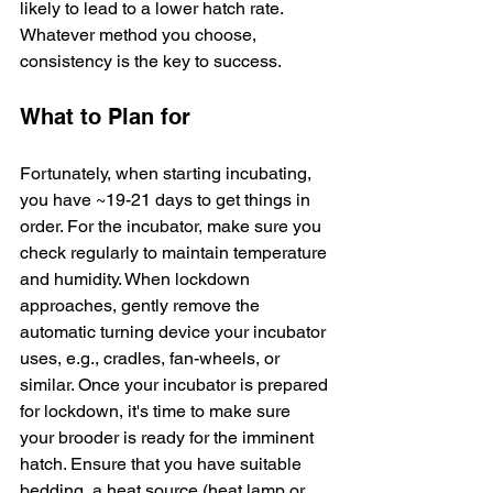
likely to lead to a lower hatch rate. 
Whatever method you choose, 
consistency is the key to success.
What to Plan for
Fortunately, when starting incubating, 
you have ~19-21 days to get things in 
order. For the incubator, make sure you 
check regularly to maintain temperature 
and humidity. When lockdown 
approaches, gently remove the 
automatic turning device your incubator 
uses, e.g., cradles, fan-wheels, or 
similar. Once your incubator is prepared 
for lockdown, it's time to make sure 
your brooder is ready for the imminent 
hatch. Ensure that you have suitable 
bedding, a heat source (heat lamp or 