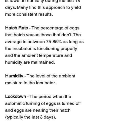
is lower in humidity during the first 18 
days. Many find this approach to yield 
more consistent results.
Hatch Rate
 - The percentage of eggs 
that hatch versus those that don't. The 
average is between 75-85% as long as 
the incubator is functioning properly 
and the ambient temperature and 
humidity are maintained.
Humidity
 - The level of the ambient 
moisture in the incubator.
Lockdown 
- The period when the 
automatic turning of eggs is turned off 
and eggs are nearing their hatch 
(typically the last 3 days).