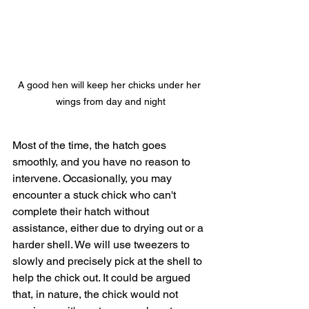
A good hen will keep her chicks under her 
wings from day and night
Most of the time, the hatch goes 
smoothly, and you have no reason to 
intervene. Occasionally, you may 
encounter a stuck chick who can't 
complete their hatch without 
assistance, either due to drying out or a 
harder shell. We will use tweezers to 
slowly and precisely pick at the shell to 
help the chick out. It could be argued 
that, in nature, the chick would not 