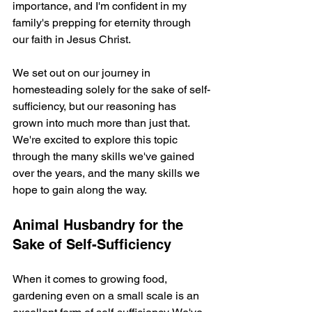
importance, and I'm confident in my 
family's prepping for eternity through 
our faith in Jesus Christ.
We set out on our journey in 
homesteading solely for the sake of self-
sufficiency, but our reasoning has 
grown into much more than just that. 
We're excited to explore this topic 
through the many skills we've gained 
over the years, and the many skills we 
hope to gain along the way.
Animal Husbandry for the 
Sake of Self-Sufficiency
When it comes to growing food, 
gardening even on a small scale is an 