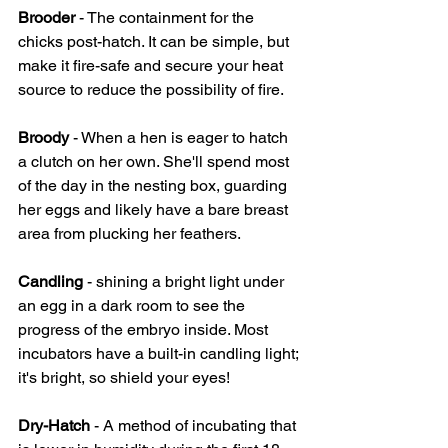
Brooder
 - The containment for the 
chicks post-hatch. It can be simple, but 
make it fire-safe and secure your heat 
source to reduce the possibility of fire.
Broody 
- When a hen is eager to hatch 
a clutch on her own. She'll spend most 
of the day in the nesting box, guarding 
her eggs and likely have a bare breast 
area from plucking her feathers.
Candling 
- shining a bright light under 
an egg in a dark room to see the 
progress of the embryo inside. Most 
incubators have a built-in candling light; 
it's bright, so shield your eyes!
Dry-Hatch 
- A method of incubating that 