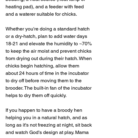
heating pad), and a feeder with feed 
and a waterer suitable for chicks.
Whether you're doing a standard hatch 
or a dry-hatch, plan to add water days 
18-21 and elevate the humidity to ~70% 
to keep the air moist and prevent chicks 
from drying out during their hatch. When 
chicks begin hatching, allow them 
about 24 hours of time in the incubator 
to dry off before moving them to the 
brooder. The built-in fan of the incubator 
helps to dry them off quickly. 
If you happen to have a broody hen 
helping you in a natural hatch, and as 
long as it's not freezing at night, sit back 
and watch God's design at play. Mama 