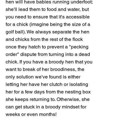
hen will have babies running underfoot; 
she'll lead them to food and water, but 
you need to ensure that it's accessible 
for a chick (imagine being the size of a 
golf ball). We always separate the hen 
and chicks from the rest of the flock 
once they hatch to prevent a "pecking 
order" dispute from turning into a dead 
chick. If you have a broody hen that you 
want to break of her broodiness, the 
only solution we've found is either 
letting her have her clutch or isolating 
her for a few days from the nesting box 
she keeps returning to. Otherwise, she 
can get stuck in a broody mindset for 
weeks or even months!