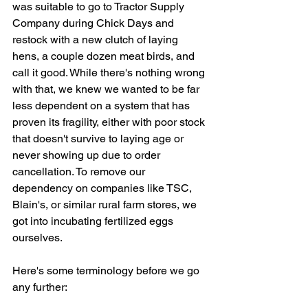
was suitable to go to Tractor Supply 
Company during Chick Days and 
restock with a new clutch of laying 
hens, a couple dozen meat birds, and 
call it good. While there's nothing wrong 
with that, we knew we wanted to be far 
less dependent on a system that has 
proven its fragility, either with poor stock 
that doesn't survive to laying age or 
never showing up due to order 
cancellation. To remove our 
dependency on companies like TSC, 
Blain's, or similar rural farm stores, we 
got into incubating fertilized eggs 
ourselves.
Here's some terminology before we go 
any further: