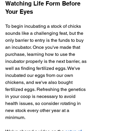
Watching Life Form Before 
Your Eyes
To begin incubating a stock of chicks 
sounds like a challenging feat, but the 
only barrier to entry is the funds to buy 
an incubator. Once you've made that 
purchase, learning how to use the 
incubator properly is the next barrier, as 
well as finding fertilized eggs. We've 
incubated our eggs from our own 
chickens, and we've also bought 
fertilized eggs. Refreshing the genetics 
in your coop is necessary to avoid 
health issues, so consider rotating in 
new stock every other year at a 
minimum.