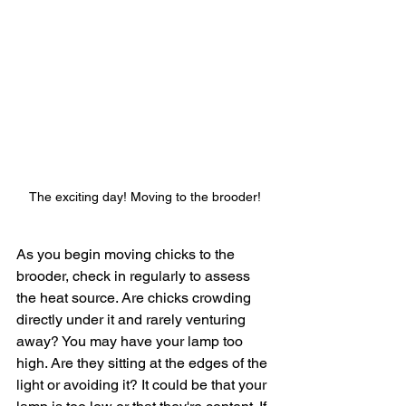
The exciting day! Moving to the brooder!
As you begin moving chicks to the 
brooder, check in regularly to assess 
the heat source. Are chicks crowding 
directly under it and rarely venturing 
away? You may have your lamp too 
high. Are they sitting at the edges of the 
light or avoiding it? It could be that your 