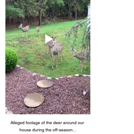
Alleged footage of the deer around our 
house during the off-season...