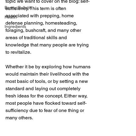
topic we want to cover on the blog: self-
Bonny Bulletin
sufficiency. This term is often 
associated with prepping, home 
Health
defense planning, homesteading, 
Ingredients
foraging, bushcraft, and many other 
areas of traditional skills and 
knowledge that many people are trying 
to revitalize. 
Whether it be by exploring how humans 
would maintain their livelihood with the 
most basic of tools, or by setting a new 
standard and laying out completely 
fresh ideas for the concept. Either way, 
most people have flocked toward self-
sufficiency due to fear of one thing or 
many others. 