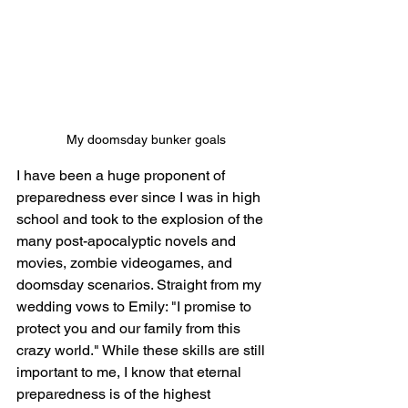
My doomsday bunker goals
I have been a huge proponent of 
preparedness ever since I was in high 
school and took to the explosion of the 
many post-apocalyptic novels and 
movies, zombie videogames, and 
doomsday scenarios. Straight from my 
wedding vows to Emily: "
I promise to 
protect you and our family from this 
crazy world." While these skills are still 
important to me, I know that eternal 
preparedness is of the highest 