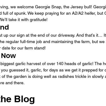
ving, we welcome Georgie Snap, the Jersey bull! Georgie
 full of spunk. We keep praying for an A2/A2 heifer, but
We’ll take it with gratitude!
and
ut up our sign at the end of our driveway. And that’s it… I
e regular full-time job and maintaining the farm, but we a
date for our farm stand!
 Now
 biggest garlic harvest of over 140 heads of garlic! The 
 you guessed it, garlic, for days as we get it prepped for
t of the garden is doing well as radishes trickle in slowly
re and there.
the Blog