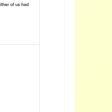
ither of us had 