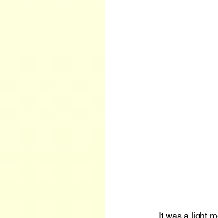
It was a light m