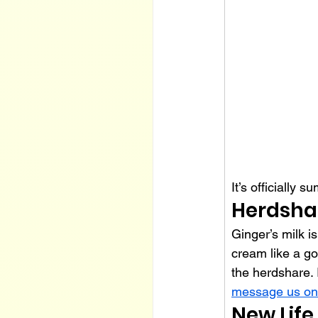
It’s officially 
Herdsha
Ginger’s milk is
cream like a go
the herdshare. I
message us on
New Life