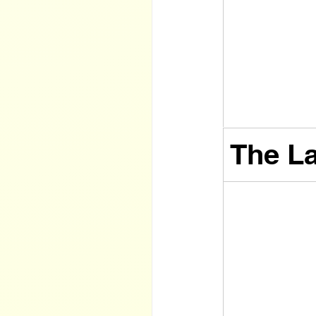
The La