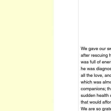
We gave our swe
after rescuing 
was full of ene
he was diagnose
all the love, a
which was almos
companions; the
sudden health c
that would affo
We are so grat