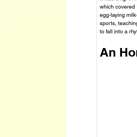
which covered 1
egg-laying mil
sports, teachin
to fall into a r
An Ho