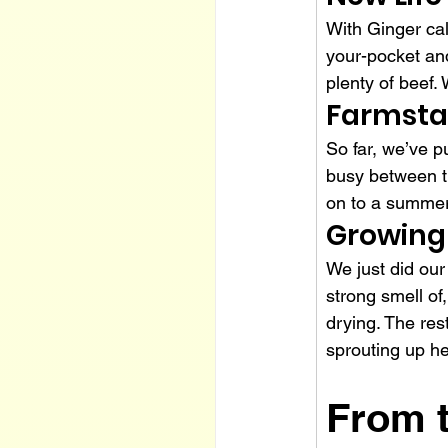
With Ginger cal
your-pocket and
plenty of beef. 
Farmst
So far, we’ve p
busy between th
on to a summer 
Growing
We just did our
strong smell of,
drying. The res
sprouting up he
From 