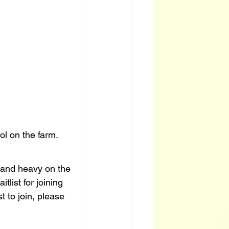
ool on the farm.
s and heavy on the 
list for joining 
t to join, please 