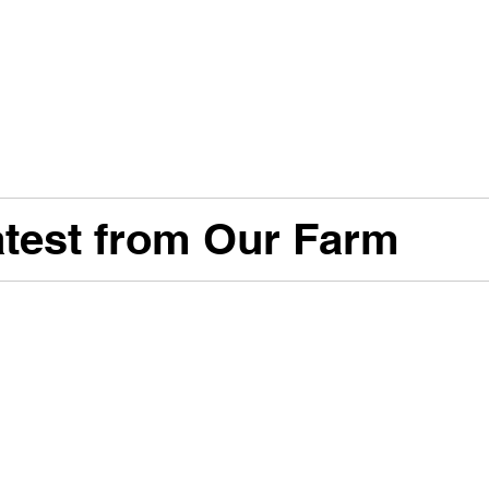
test from Our Farm