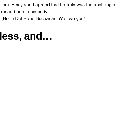
etes). Emily and I agreed that he truly was the best dog e
a mean bone in his body.
o (Roni) Del Rone Buchanan. We love you!
less, and…