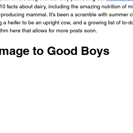
0 facts about dairy, including the amazing nutrition of mi
k-producing mammal. It’s been a scramble with summer 
g a heifer to be an upright cow, and a growing list of to-d
hythm here that allows for more posts soon.
mage to Good Boys