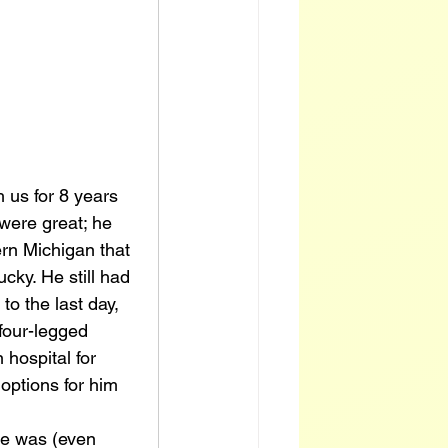
 us for 8 years 
were great; he 
ern Michigan that 
cky. He still had 
to the last day, 
four-legged 
 hospital for 
options for him 
he was (even 