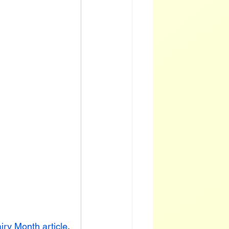
iry Month article
,