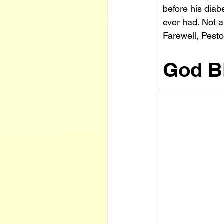
before his diab
ever had. Not 
Farewell, Pest
God B