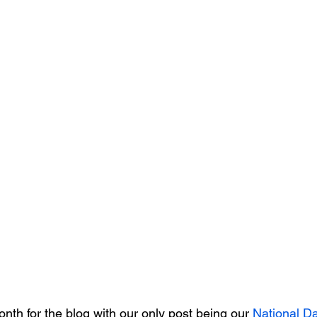
onth for the blog with our only post being our 
National Da