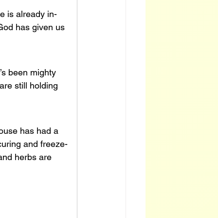
 is already in-
 God has given us 
t’s been mighty 
re still holding 
house has had a 
 curing and freeze-
 and herbs are 