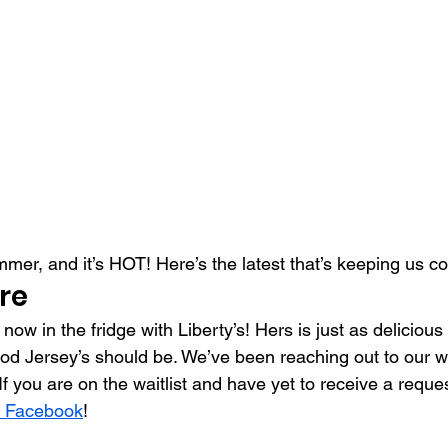
summer, and it’s HOT! Here’s the latest that’s keeping us c
re
 now in the fridge with Liberty’s! Hers is just as deliciou
od Jersey’s should be. We’ve been reaching out to our wait
f you are on the waitlist and have yet to receive a reques
 Facebook
!