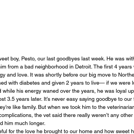
et boy, Pesto, our last goodbyes last week. He was with
him from a bad neighborhood in Detroit. The first 4 years 
rgy and love. It was shortly before our big move to North
d with diabetes and given 2 years to live— if we were lu
nd while his energy waned over the years, he was loyal up 
t 3.5 years later. It’s never easy saying goodbye to our 
y’re like family. But when we took him to the veterinarian
omplications, the vet said there really weren’t any other 
rd him much longer.
eful for the love he brought to our home and how sweet 