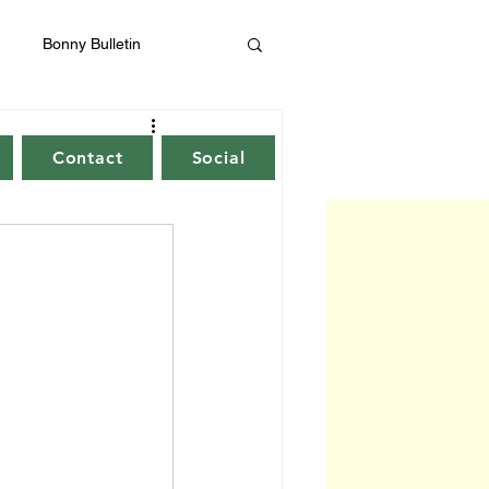
Bonny Bulletin
Contact
Social