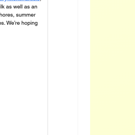
lk as well as an 
chores, summer 
os. We’re hoping 