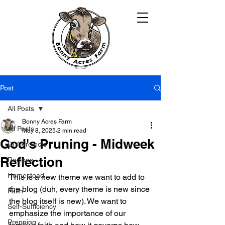
Post
All Posts
Bonny Acres Farm
All Posts
May 8, 2025
2 min read
God's Pruning - Midweek
DIY Projects
Reflection
Recipes
Homestead
This is a new theme we want to add to 
the blog (duh, every theme is new since 
Faith
the blog itself is new). We want to 
Self-Sufficiency
emphasize the importance of our 
Prepping