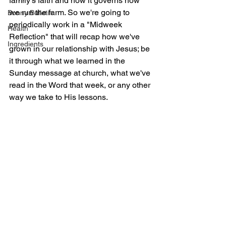
family's faith and how it governs how 
we run the farm. So we're going to 
Bonny Bulletin
periodically work in a "Midweek 
Health
Reflection" that will recap how we've 
Ingredients
grown in our relationship with Jesus; be 
it through what we learned in the 
Sunday message at church, what we've 
read in the Word that week, or any other 
way we take to His lessons.