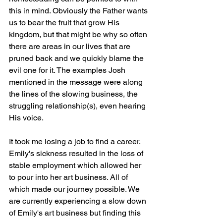
this in mind. Obviously the Father wants 
us to bear the fruit that grow His 
kingdom, but that might be why so often 
there are areas in our lives that are 
pruned back and we quickly blame the 
evil one for it. The examples Josh 
mentioned in the message were along 
the lines of the slowing business, the 
struggling relationship(s), even hearing 
His voice. 
It took me losing a job to find a career. 
Emily's sickness resulted in the loss of 
stable employment which allowed her 
to pour into her art business. All of 
which made our journey possible. We 
are currently experiencing a slow down 
of Emily's art business but finding this 