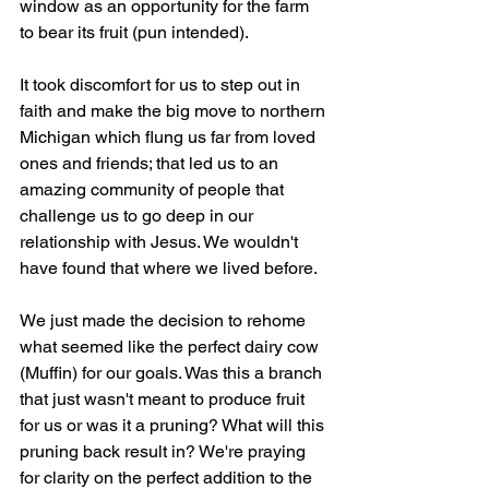
window as an opportunity for the farm 
to bear its fruit (pun intended). 
It took discomfort for us to step out in 
faith and make the big move to northern 
Michigan which flung us far from loved 
ones and friends; that led us to an 
amazing community of people that 
challenge us to go deep in our 
relationship with Jesus. We wouldn't 
have found that where we lived before.
We just made the decision to rehome 
what seemed like the perfect dairy cow 
(Muffin) for our goals. Was this a branch 
that just wasn't meant to produce fruit 
for us or was it a pruning? What will this 
pruning back result in? We're praying 
for clarity on the perfect addition to the 