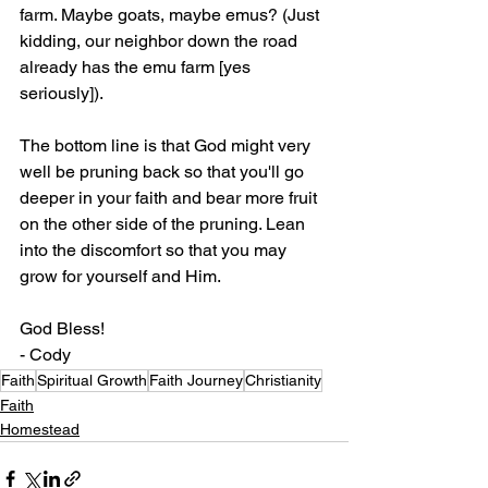
farm. Maybe goats, maybe emus? (Just 
kidding, our neighbor down the road 
already has the emu farm [yes 
seriously]).
The bottom line is that God might very 
well be pruning back so that you'll go 
deeper in your faith and bear more fruit 
on the other side of the pruning. Lean 
into the discomfort so that you may 
grow for yourself and Him.
God Bless!
- Cody
Faith
Spiritual Growth
Faith Journey
Christianity
Faith
Homestead