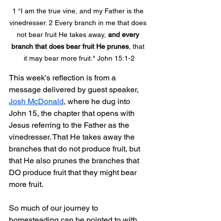
1 “I am the true vine, and my Father is the 
vinedresser. 2 Every branch in me that does 
not bear fruit He takes away, 
and every 
branch that does bear fruit He prunes
, that 
it may bear more fruit." John 15:1-2
This week's reflection is from a 
message delivered by guest speaker, 
Josh McDonald
, where he dug into 
John 15, the chapter that opens with 
Jesus referring to the Father as the 
vinedresser. That He takes away the 
branches that do not produce fruit, but 
that He also prunes the branches that 
DO produce fruit that they might bear 
more fruit.
So much of our journey to 
homesteading can be pointed to with 